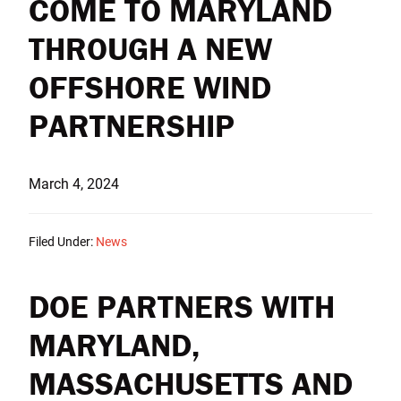
COME TO MARYLAND
THROUGH A NEW
OFFSHORE WIND
PARTNERSHIP
March 4, 2024
Filed Under:
News
DOE PARTNERS WITH
MARYLAND,
MASSACHUSETTS AND