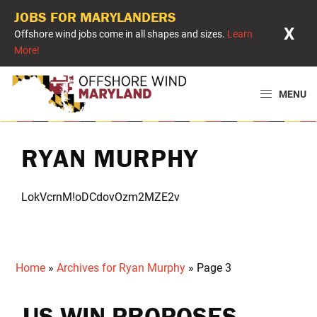
JOBS FOR MARYLANDERS
X
Offshore wind jobs come in all shapes and sizes.
Learn
More!
Skip
Skip
Skip
to
to
to
MENU
primary
main
primary
Offshore
Powering
navigation
content
sidebar
Wind
Maryland
Maryland
RYAN MURPHY
with
Offshore
LokVcrnM!oDCdovOzm2MZE2v
Wind
Home
»
Archives for Ryan Murphy
»
Page 3
US WIN PROPOSES