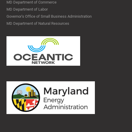
MD Department of Commerce
MD Department of Labor
Governor’s Office of Small Business Administration
MD Department of Natural Resources