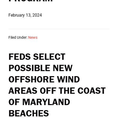
February 13, 2024
Filed Under:
News
FEDS SELECT
POSSIBLE NEW
OFFSHORE WIND
AREAS OFF THE COAST
OF MARYLAND
BEACHES