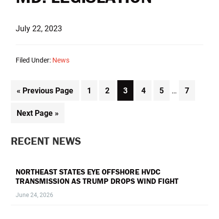
July 22, 2023
Filed Under:
News
Interim
Go
Page
Page
Page
Page
Page
Page
«
Previous Page
1
2
3
4
5
…
7
pages
to
omitted
Go
Next Page »
to
PRIMARY
RECENT NEWS
SIDEBAR
NORTHEAST STATES EYE OFFSHORE HVDC
TRANSMISSION AS TRUMP DROPS WIND FIGHT
June 24, 2026