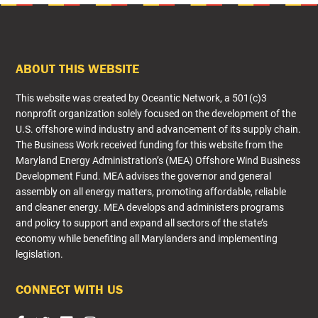
FOOTER
ABOUT THIS WEBSITE
This website was created by Oceantic Network, a 501(c)3
nonprofit organization solely focused on the development of the
U.S. offshore wind industry and advancement of its supply chain.
The Business Work received funding for this website from the
Maryland Energy Administration’s (MEA) Offshore Wind Business
Development Fund. MEA advises the governor and general
assembly on all energy matters, promoting affordable, reliable
and cleaner energy. MEA develops and administers programs
and policy to support and expand all sectors of the state’s
economy while benefiting all Marylanders and implementing
legislation.​
CONNECT WITH US