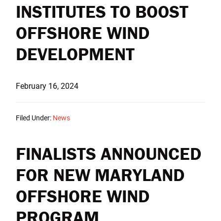
INSTITUTES TO BOOST
OFFSHORE WIND
DEVELOPMENT
February 16, 2024
Filed Under:
News
FINALISTS ANNOUNCED
FOR NEW MARYLAND
OFFSHORE WIND
PROGRAM