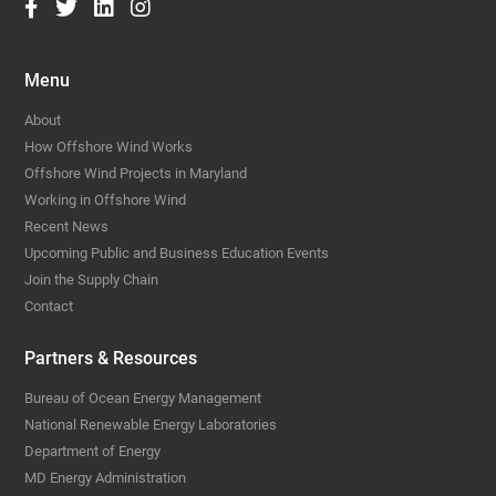
Menu
About
How Offshore Wind Works
Offshore Wind Projects in Maryland
Working in Offshore Wind
Recent News
Upcoming Public and Business Education Events
Join the Supply Chain
Contact
Partners & Resources
Bureau of Ocean Energy Management
National Renewable Energy Laboratories
Department of Energy
MD Energy Administration