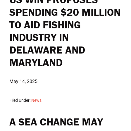
SPENDING $20 MILLION
TO AID FISHING
INDUSTRY IN
DELAWARE AND
MARYLAND
May 14, 2025
Filed Under:
News
A SEA CHANGE MAY