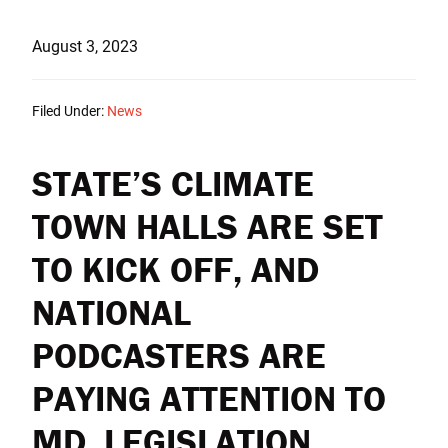
August 3, 2023
Filed Under:
News
STATE’S CLIMATE
TOWN HALLS ARE SET
TO KICK OFF, AND
NATIONAL
PODCASTERS ARE
PAYING ATTENTION TO
MD. LEGISLATION