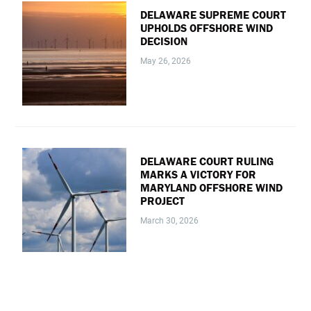
DELAWARE SUPREME COURT
UPHOLDS OFFSHORE WIND
DECISION
May 26, 2026
DELAWARE COURT RULING
MARKS A VICTORY FOR
MARYLAND OFFSHORE WIND
PROJECT
March 30, 2026