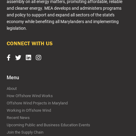
assembly on all energy matters, promoting affordable, reliable
and cleaner energy. MEA develops and administers programs
and policy to support and expand all sectors of the state’s
economy while benefiting all Marylanders and implementing
legislation.​
CONNECT WITH US
Menu
About
How Offshore Wind Works
Offshore Wind Projects in Maryland
Working in Offshore Wind
Recent News
Upcoming Public and Business Education Events
Join the Supply Chain