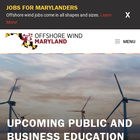
JOBS FOR MARYLANDERS
X
Offshore wind jobs come in all shapes and sizes.
Learn
More!
Skip
Skip
Skip
to
to
to
MENU
primary
main
primary
Offshore
Powering
navigation
content
sidebar
Wind
Maryland
Maryland
with
Offshore
Wind
UPCOMING PUBLIC AND
BUSINESS EDUCATION