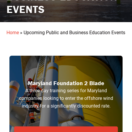
EVENTS
Home
»
Upcoming Public and Business Education Events
Maryland Foundation 2 Blade
A three-day training series for Maryland
companies looking to enter the offshore wind
industry for a significantly discounted rate.