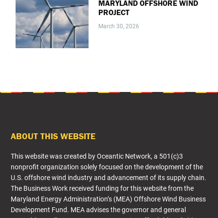
MARYLAND OFFSHORE WIND
PROJECT
March 30, 2026
FOOTER
ABOUT THIS WEBSITE
This website was created by Oceantic Network, a 501(c)3
nonprofit organization solely focused on the development of the
U.S. offshore wind industry and advancement of its supply chain.
The Business Work received funding for this website from the
Maryland Energy Administration’s (MEA) Offshore Wind Business
Development Fund. MEA advises the governor and general