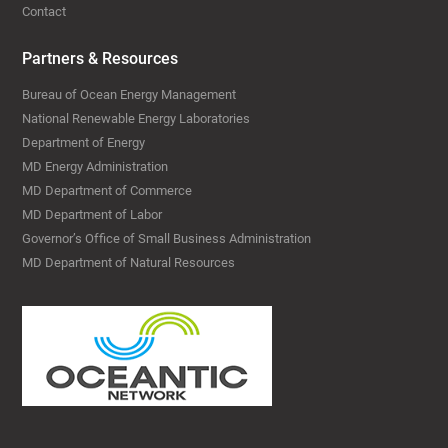
Contact
Partners & Resources
Bureau of Ocean Energy Management
National Renewable Energy Laboratories
Department of Energy
MD Energy Administration
MD Department of Commerce
MD Department of Labor
Governor’s Office of Small Business Administration
MD Department of Natural Resources