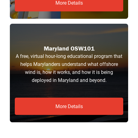
More Details
Maryland OSW101
A free, virtual hour-long educational program that
helps Marylanders understand what offshore
wind is, how it works, and how it is being
deployed in Maryland and beyond.
More Details