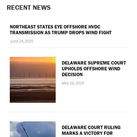
PRIMARY
RECENT NEWS
SIDEBAR
NORTHEAST STATES EYE OFFSHORE HVDC
TRANSMISSION AS TRUMP DROPS WIND FIGHT
June 24, 2026
DELAWARE SUPREME COURT
UPHOLDS OFFSHORE WIND
DECISION
May 26, 2026
DELAWARE COURT RULING
MARKS A VICTORY FOR