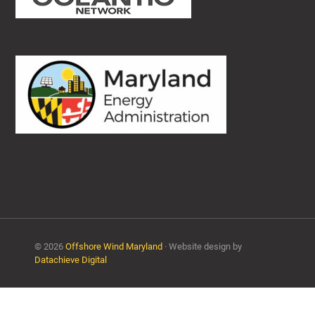
© 2026
Offshore Wind Maryland
· Website design by
Datachieve Digital