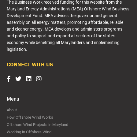
The Business Work received funding for this website from the
Maryland Energy Administration’s (MEA) Offshore Wind Business
Development Fund. MEA advises the governor and general
assembly on all energy matters, promoting affordable, reliable
and cleaner energy. MEA develops and administers programs
and policy to support and expand all sectors of the state’s
economy while benefiting all Marylanders and implementing
legislation.​
CONNECT WITH US
Menu
About
How Offshore Wind Works
Offshore Wind Projects in Maryland
Working in Offshore Wind