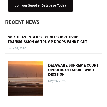
Join our Supplier Database Today
PRIMARY
RECENT NEWS
SIDEBAR
NORTHEAST STATES EYE OFFSHORE HVDC
TRANSMISSION AS TRUMP DROPS WIND FIGHT
June 24, 2026
DELAWARE SUPREME COURT
UPHOLDS OFFSHORE WIND
DECISION
May 26, 2026