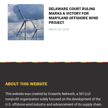
DELAWARE COURT RULING
MARKS A VICTORY FOR
MARYLAND OFFSHORE WIND
PROJECT
March 30, 2026
FOOTER
ABOUT THIS WEBSITE
This website was created by Oceantic Network, a 501(c)3
nonprofit organization solely focused on the development of the
U.S. offshore wind industry and advancement of its supply chain.