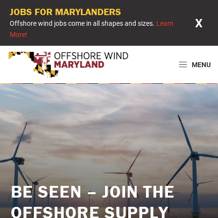
JOBS FOR MARYLANDERS
X
Offshore wind jobs come in all shapes and sizes.
Learn
More!
Skip
Skip
Skip
to
to
to
MENU
primary
main
primary
Offshore
Powering
navigation
content
sidebar
Wind
Maryland
Maryland
with
Offshore
Wind
BE SEEN – JOIN THE
OFFSHORE SUPPLY