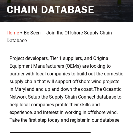
CHAIN DATABASE
Home
»
Be Seen – Join the Offshore Supply Chain
Database
Project developers, Tier 1 suppliers, and Original
Equipment Manufacturers (OEMs) are looking to
partner with local companies to build out the domestic
supply chain that will support offshore wind projects
in Maryland and up and down the coast.The Oceantic
Network Setup the Supply Chain Connect database to
help local companies profile their skills and
experience, and interest in working in offshore wind.
Take the first step today and register in our database.