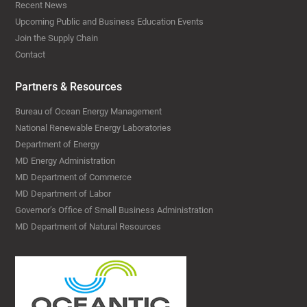
Recent News
Upcoming Public and Business Education Events
Join the Supply Chain
Contact
Partners & Resources
Bureau of Ocean Energy Management
National Renewable Energy Laboratories
Department of Energy
MD Energy Administration
MD Department of Commerce
MD Department of Labor
Governor’s Office of Small Business Administration
MD Department of Natural Resources