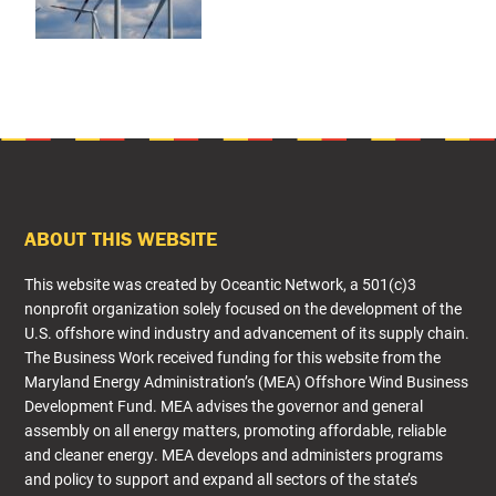
FOOTER
ABOUT THIS WEBSITE
This website was created by Oceantic Network, a 501(c)3
nonprofit organization solely focused on the development of the
U.S. offshore wind industry and advancement of its supply chain.
The Business Work received funding for this website from the
Maryland Energy Administration’s (MEA) Offshore Wind Business
Development Fund. MEA advises the governor and general
assembly on all energy matters, promoting affordable, reliable
and cleaner energy. MEA develops and administers programs
and policy to support and expand all sectors of the state’s