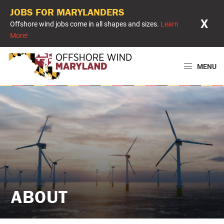
JOBS FOR MARYLANDERS
X
Offshore wind jobs come in all shapes and sizes.
Learn
More!
Skip
Skip
Skip
to
to
to
MENU
primary
main
primary
Offshore
Powering
navigation
content
sidebar
Wind
Maryland
Maryland
with
Offshore
Wind
ABOUT