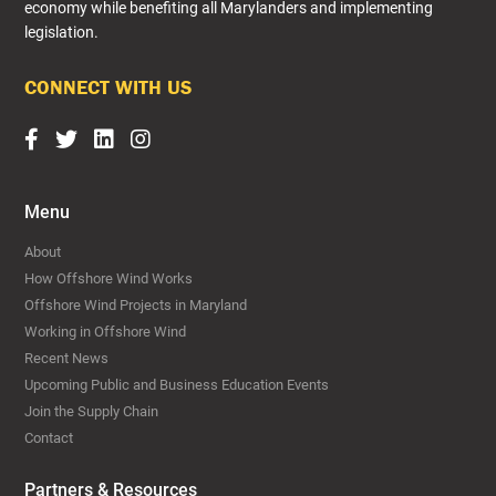
economy while benefiting all Marylanders and implementing
legislation.​
CONNECT WITH US
Menu
About
How Offshore Wind Works
Offshore Wind Projects in Maryland
Working in Offshore Wind
Recent News
Upcoming Public and Business Education Events
Join the Supply Chain
Contact
Partners & Resources