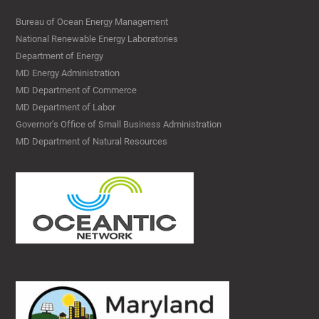
Bureau of Ocean Energy Management
National Renewable Energy Laboratories
Department of Energy
MD Energy Administration
MD Department of Commerce
MD Department of Labor
Governor’s Office of Small Business Administration
MD Department of Natural Resources