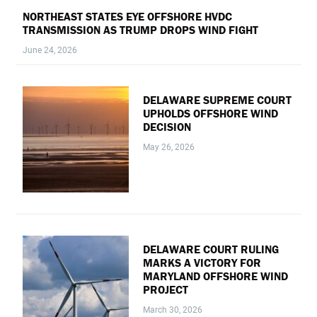
NORTHEAST STATES EYE OFFSHORE HVDC
TRANSMISSION AS TRUMP DROPS WIND FIGHT
June 24, 2026
DELAWARE SUPREME COURT
UPHOLDS OFFSHORE WIND
DECISION
May 26, 2026
DELAWARE COURT RULING
MARKS A VICTORY FOR
MARYLAND OFFSHORE WIND
PROJECT
March 30, 2026