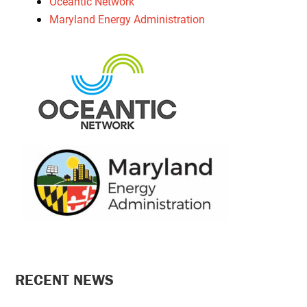
Oceantic Network
Maryland Energy Administration
PRIMARY
RECENT NEWS
SIDEBAR