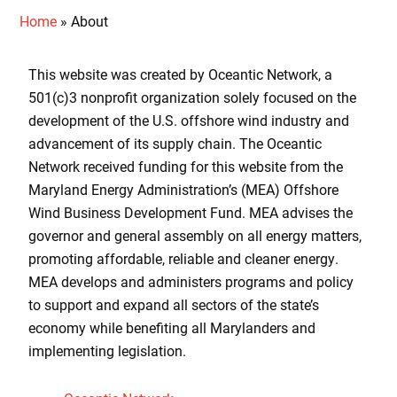
Home
»
About
This website was created by Oceantic Network, a
501(c)3 nonprofit organization solely focused on the
development of the U.S. offshore wind industry and
advancement of its supply chain. The Oceantic
Network received funding for this website from the
Maryland Energy Administration’s (MEA) Offshore
Wind Business Development Fund. MEA advises the
governor and general assembly on all energy matters,
promoting affordable, reliable and cleaner energy.
MEA develops and administers programs and policy
to support and expand all sectors of the state’s
economy while benefiting all Marylanders and
implementing legislation.​